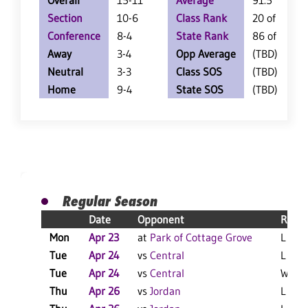
Overall
15-11
Average
91.5
Section
10-6
Class Rank
20 of 126
Conference
8-4
State Rank
86 of 360
Away
3-4
Opp Average
(TBD)
Neutral
3-3
Class SOS
(TBD)
Home
9-4
State SOS
(TBD)
Regular Season
Date
Opponent
Resul
Mon
Apr 23
at
Park of Cottage Grove
L 10-
Tue
Apr 24
vs
Central
L 9-5
Tue
Apr 24
vs
Central
W 4-1
Thu
Apr 26
vs
Jordan
L 6-5