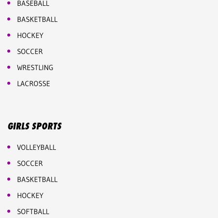
BASEBALL
BASKETBALL
HOCKEY
SOCCER
WRESTLING
LACROSSE
GIRLS SPORTS
VOLLEYBALL
SOCCER
BASKETBALL
HOCKEY
SOFTBALL