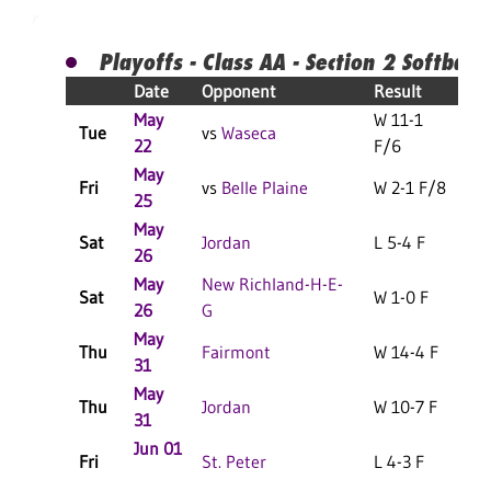
Playoffs - Class AA - Section 2 Softball
Date
Opponent
Result
May
W 11-1
Tue
vs
Waseca
22
F/6
May
Fri
vs
Belle Plaine
W 2-1 F/8
25
May
Sat
Jordan
L 5-4 F
26
May
New Richland-H-E-
Sat
W 1-0 F
26
G
May
Thu
Fairmont
W 14-4 F
31
May
Thu
Jordan
W 10-7 F
31
Jun 01
Fri
St. Peter
L 4-3 F