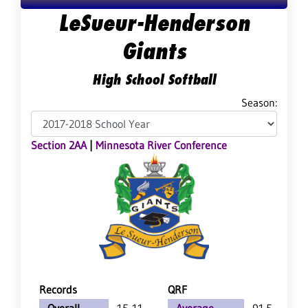
LeSueur-Henderson
Giants
High School Softball
Season:
Section 2AA
|
Minnesota River Conference
Records
QRF