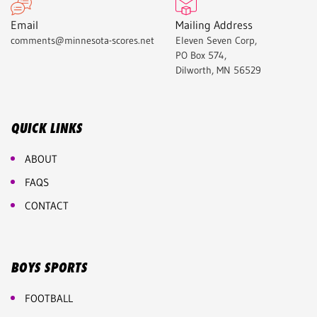
Email
Mailing Address
comments@minnesota-scores.net
Eleven Seven Corp,
PO Box 574,
Dilworth, MN 56529
QUICK LINKS
ABOUT
FAQS
CONTACT
BOYS SPORTS
FOOTBALL