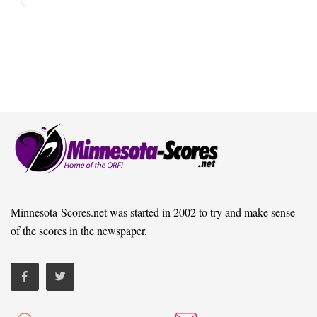
Minnesota-Scores.net was started in 2002 to try and make sense
of the scores in the newspaper.