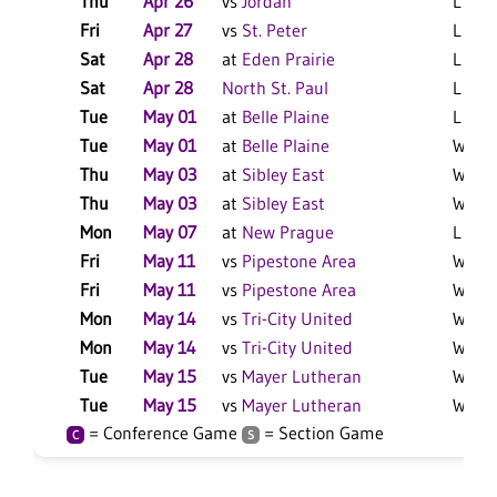
Thu
Apr 26
vs
Jordan
L 3-2 
Fri
Apr 27
vs
St. Peter
L 6-1 
Sat
Apr 28
at
Eden Prairie
L 9-3 
Sat
Apr 28
North St. Paul
L 10-
Tue
May 01
at
Belle Plaine
L 6-0
Tue
May 01
at
Belle Plaine
W 3-1
Thu
May 03
at
Sibley East
W 3-2
Thu
May 03
at
Sibley East
W 7-2
Mon
May 07
at
New Prague
L 10-
Fri
May 11
vs
Pipestone Area
W 8-7
Fri
May 11
vs
Pipestone Area
W 11-
Mon
May 14
vs
Tri-City United
W 4-2
Mon
May 14
vs
Tri-City United
W 15-
Tue
May 15
vs
Mayer Lutheran
W 12-
Tue
May 15
vs
Mayer Lutheran
W 8-1
= Conference Game
= Section Game
C
S