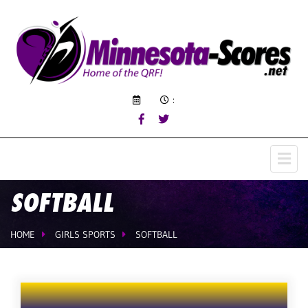
:
SOFTBALL
HOME
GIRLS SPORTS
SOFTBALL