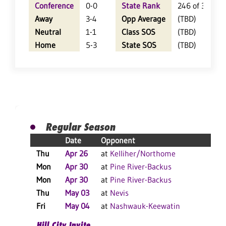
Conference
0-0
State Rank
246 of 360
Away
3-4
Opp Average
(TBD)
Neutral
1-1
Class SOS
(TBD)
Home
5-3
State SOS
(TBD)
Regular Season
Date
Opponent
R
Thu
Apr 26
at
Kelliher/Northome
W
Mon
Apr 30
at
Pine River-Backus
L
Mon
Apr 30
at
Pine River-Backus
L
Thu
May 03
at
Nevis
W
Fri
May 04
at
Nashwauk-Keewatin
L
Hill City Invite