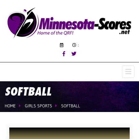
:
SOFTBALL
HOME
GIRLS SPORTS
SOFTBALL