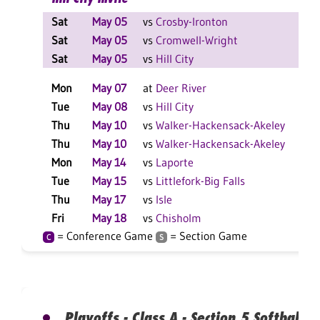
Sat
May 05
vs
Crosby-Ironton
L
Sat
May 05
vs
Cromwell-Wright
W
Sat
May 05
vs
Hill City
W
Mon
May 07
at
Deer River
L
Tue
May 08
vs
Hill City
W
Thu
May 10
vs
Walker-Hackensack-Akeley
W
Thu
May 10
vs
Walker-Hackensack-Akeley
L
Mon
May 14
vs
Laporte
W
Tue
May 15
vs
Littlefork-Big Falls
L
Thu
May 17
vs
Isle
W
Fri
May 18
vs
Chisholm
W
= Conference Game
= Section Game
C
S
Playoffs - Class A - Section 5 Softball