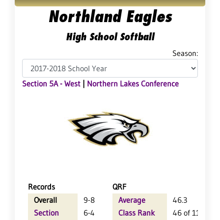
Northland Eagles
High School Softball
Season:
Section 5A - West
|
Northern Lakes Conference
Records
QRF
Overall
9-8
Average
46.3
Section
6-4
Class Rank
46 of 113