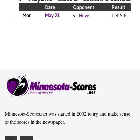
Date
Opponent
Result
Mon
May 21
vs
Nevis
L 8-5 F
Minnesota-Scores.net was started in 2002 to try and make sense
of the scores in the newspaper.