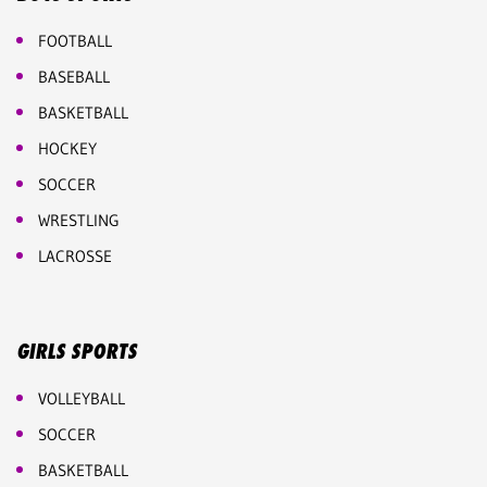
FOOTBALL
BASEBALL
BASKETBALL
HOCKEY
SOCCER
WRESTLING
LACROSSE
GIRLS SPORTS
VOLLEYBALL
SOCCER
BASKETBALL