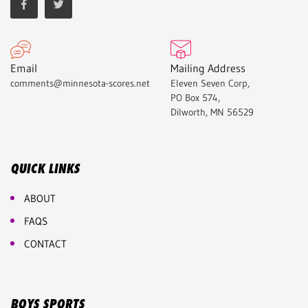
Email
Mailing Address
comments@minnesota-scores.net
Eleven Seven Corp,
PO Box 574,
Dilworth, MN 56529
QUICK LINKS
ABOUT
FAQS
CONTACT
BOYS SPORTS