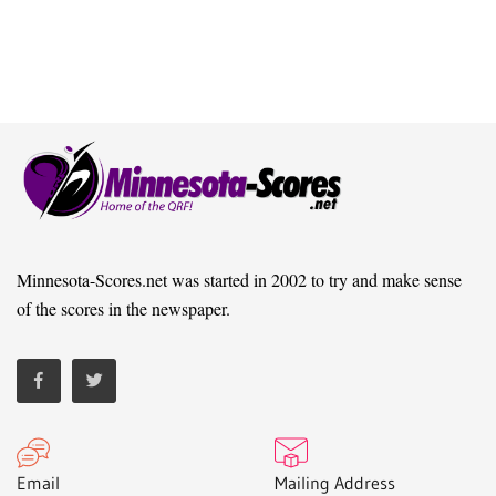
Minnesota-Scores.net was started in 2002 to try and make sense
of the scores in the newspaper.
Email
Mailing Address