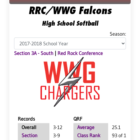
RRC/WWG Falcons
High School Softball
Season:
Section 3A - South
|
Red Rock Conference
Records
QRF
Overall
3-12
Average
25.1
Section
3-9
Class Rank
93 of 113