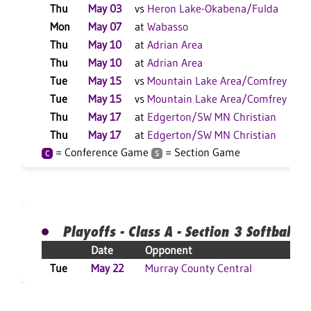
Thu
May 03
vs
Heron Lake-Okabena/Fulda
Mon
May 07
at
Wabasso
Thu
May 10
at
Adrian Area
Thu
May 10
at
Adrian Area
Tue
May 15
vs
Mountain Lake Area/Comfrey
Tue
May 15
vs
Mountain Lake Area/Comfrey
Thu
May 17
at
Edgerton/SW MN Christian
Thu
May 17
at
Edgerton/SW MN Christian
= Conference Game
= Section Game
C
S
Playoffs - Class A - Section 3 Softball
Date
Opponent
Res
Tue
May 22
Murray County Central
L 8