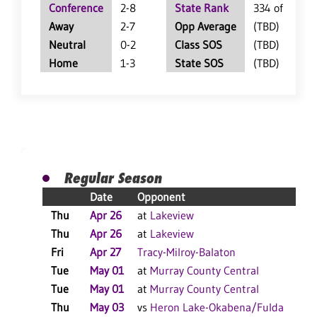
Conference
2-8
State Rank
334 of 360
Away
2-7
Opp Average
(TBD)
Neutral
0-2
Class SOS
(TBD)
Home
1-3
State SOS
(TBD)
Regular Season
Date
Opponent
Thu
Apr 26
at
Lakeview
Thu
Apr 26
at
Lakeview
Fri
Apr 27
Tracy-Milroy-Balaton
Tue
May 01
at
Murray County Central
Tue
May 01
at
Murray County Central
Thu
May 03
vs
Heron Lake-Okabena/Fulda