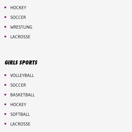
HOCKEY
SOCCER
WRESTLING
LACROSSE
GIRLS SPORTS
VOLLEYBALL
SOCCER
BASKETBALL
HOCKEY
SOFTBALL
LACROSSE