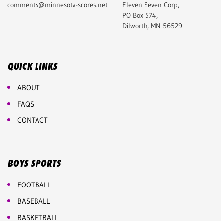
comments@minnesota-scores.net
Eleven Seven Corp,
PO Box 574,
Dilworth, MN 56529
QUICK LINKS
ABOUT
FAQS
CONTACT
BOYS SPORTS
FOOTBALL
BASEBALL
BASKETBALL