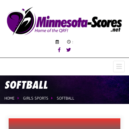
:
SOFTBALL
HOME
GIRLS SPORTS
SOFTBALL