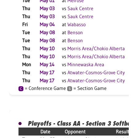
Tue
May 01
at
Melrose
Thu
May 03
vs
Sauk Centre
Thu
May 03
vs
Sauk Centre
Fri
May 04
at
Wabasso
Tue
May 08
at
Benson
Tue
May 08
at
Benson
Thu
May 10
vs
Morris Area/Chokio Alberta
Thu
May 10
vs
Morris Area/Chokio Alberta
Mon
May 14
vs
Minnewaska Area
Thu
May 17
vs
Atwater-Cosmos-Grove City
Thu
May 17
vs
Atwater-Cosmos-Grove City
= Conference Game
= Section Game
C
S
Playoffs - Class AA - Section 3 Softball
Date
Opponent
Result