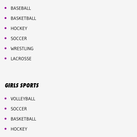
BASEBALL
BASKETBALL
HOCKEY
SOCCER
WRESTLING
LACROSSE
GIRLS SPORTS
VOLLEYBALL
SOCCER
BASKETBALL
HOCKEY