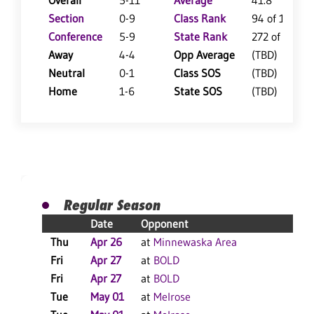
Overall
5-11
Average
41.8
Section
0-9
Class Rank
94 of 126
Conference
5-9
State Rank
272 of 360
Away
4-4
Opp Average
(TBD)
Neutral
0-1
Class SOS
(TBD)
Home
1-6
State SOS
(TBD)
Regular Season
Date
Opponent
Thu
Apr 26
at
Minnewaska Area
Fri
Apr 27
at
BOLD
Fri
Apr 27
at
BOLD
Tue
May 01
at
Melrose