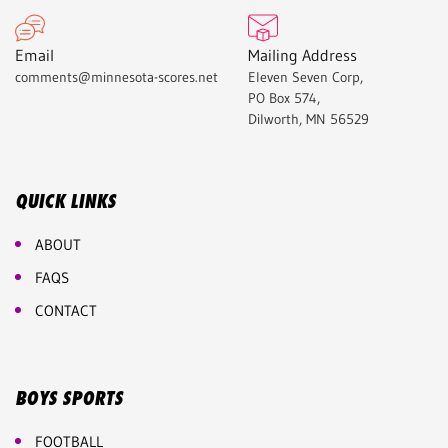
Email
Mailing Address
comments@minnesota-scores.net
Eleven Seven Corp,
PO Box 574,
Dilworth, MN 56529
QUICK LINKS
ABOUT
FAQS
CONTACT
BOYS SPORTS
FOOTBALL