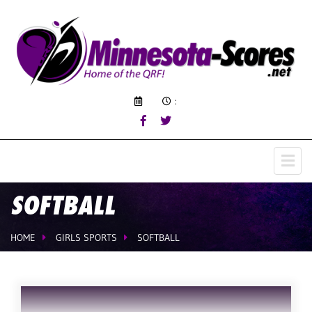
:
SOFTBALL
HOME
GIRLS SPORTS
SOFTBALL