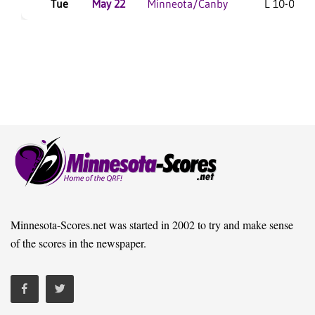
Tue
May 22
Minneota/Canby
L 10-0 F/6
Minnesota-Scores.net was started in 2002 to try and make sense
of the scores in the newspaper.