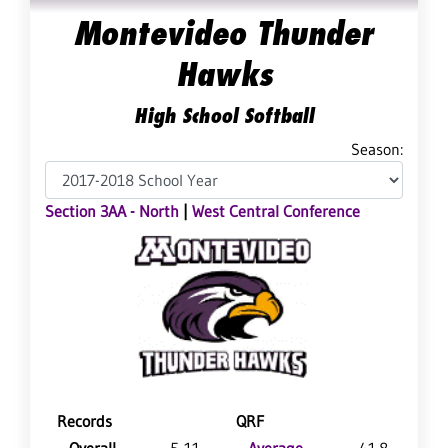
Montevideo Thunder
Hawks
High School Softball
Season:
Section 3AA - North
|
West Central Conference
Records
QRF