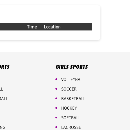
Time
Location
ORTS
GIRLS SPORTS
LL
VOLLEYBALL
LL
SOCCER
BALL
BASKETBALL
HOCKEY
SOFTBALL
ING
LACROSSE