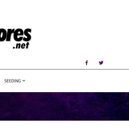
SEEDING