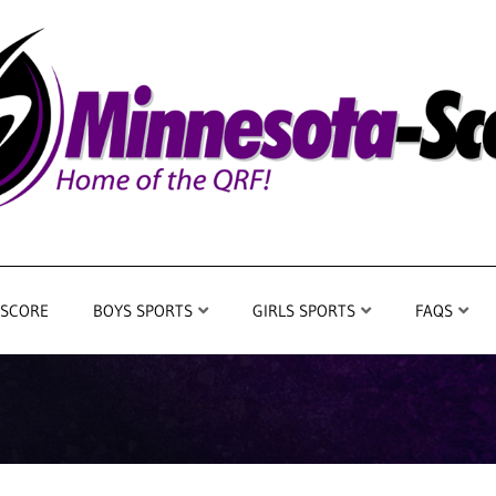
 SCORE
BOYS SPORTS
GIRLS SPORTS
FAQS