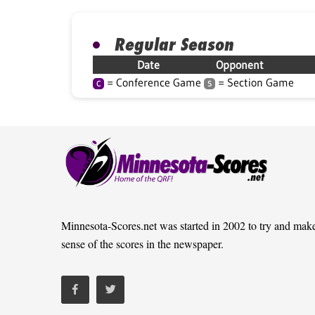
Regular Season
Date
Opponent
= Conference Game
= Section Game
C
S
Minnesota-Scores.net was started in 2002 to try and mak
sense of the scores in the newspaper.