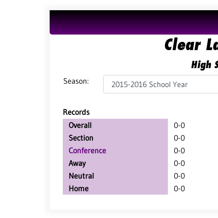
Clear L
High S
Season:
Records
Overall
0-0
Section
0-0
Conference
0-0
Away
0-0
Neutral
0-0
Home
0-0