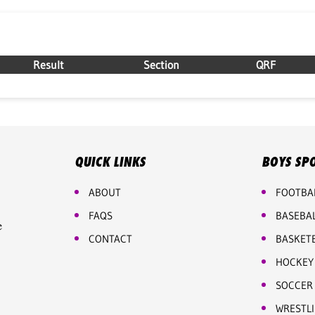
Result
Section
QRF
QUICK LINKS
BOYS SP
ABOUT
FOOTBA
FAQS
BASEBA
e
CONTACT
BASKET
HOCKEY
SOCCER
WRESTL