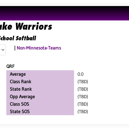
ake Warriors
chool Softball
|
Non-Minnesota-Teams
QRF
Average
0.0
Class Rank
(TBD)
State Rank
(TBD)
Opp Average
(TBD)
Class SOS
(TBD)
State SOS
(TBD)