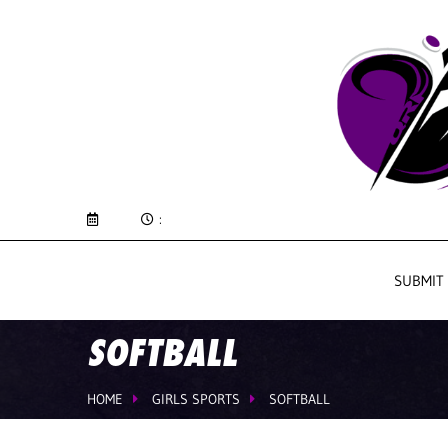
:
SUBMIT
SOFTBALL
HOME
GIRLS SPORTS
SOFTBALL