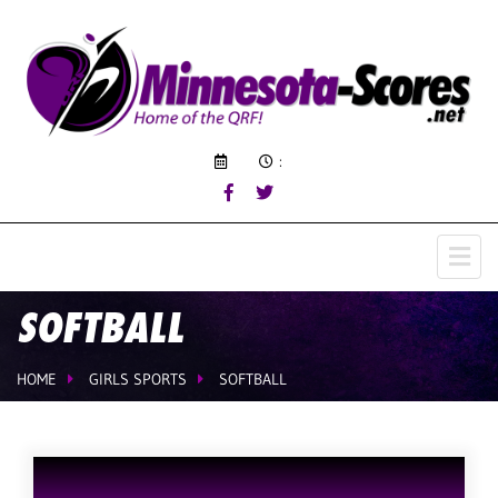
:
SOFTBALL
HOME
GIRLS SPORTS
SOFTBALL