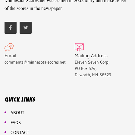
Minnesota-Scores.net was started in 2002 to try and make sense
of the scores in the newspaper.
Email
Mailing Address
comments@minnesota-scores.net
Eleven Seven Corp,
PO Box 574,
Dilworth, MN 56529
QUICK LINKS
ABOUT
FAQS
CONTACT