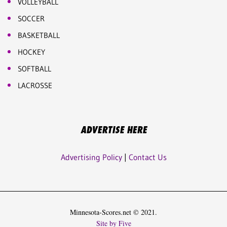
VOLLEYBALL
SOCCER
BASKETBALL
HOCKEY
SOFTBALL
LACROSSE
ADVERTISE HERE
Advertising Policy
|
Contact Us
Minnesota-Scores.net © 2021.
Site by Five