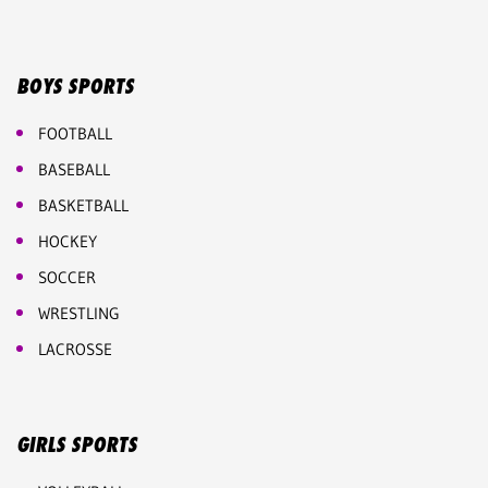
BOYS SPORTS
FOOTBALL
BASEBALL
BASKETBALL
HOCKEY
SOCCER
WRESTLING
LACROSSE
GIRLS SPORTS