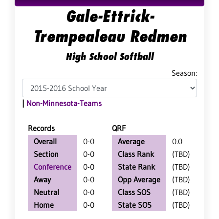
Gale-Ettrick-
Trempealeau Redmen
High School Softball
Season:
|
Non-Minnesota-Teams
Records
QRF
Overall
0-0
Average
0.0
Section
0-0
Class Rank
(TBD)
Conference
0-0
State Rank
(TBD)
Away
0-0
Opp Average
(TBD)
Neutral
0-0
Class SOS
(TBD)
Home
0-0
State SOS
(TBD)