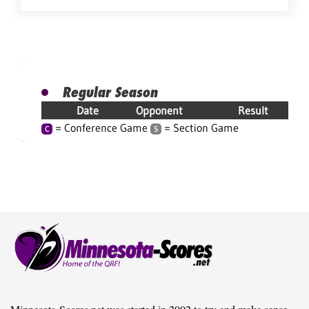
Regular Season
Date
Opponent
Result
= Conference Game
= Section Game
C
S