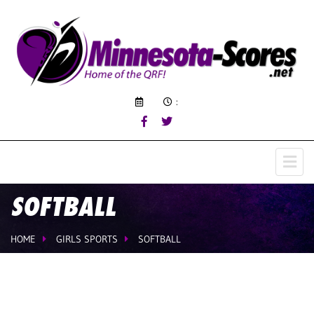
:
SOFTBALL
HOME
GIRLS SPORTS
SOFTBALL