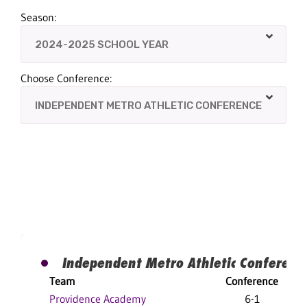
Season:
Choose Conference:
Independent Metro Athletic Conferenc
Team
Conference
Providence Academy
6-1