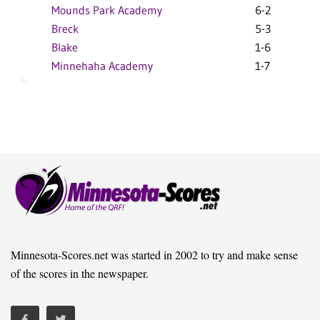
Mounds Park Academy
6-2
Breck
5-3
Blake
1-6
Minnehaha Academy
1-7
Minnesota-Scores.net was started in 2002 to try and make sense
of the scores in the newspaper.