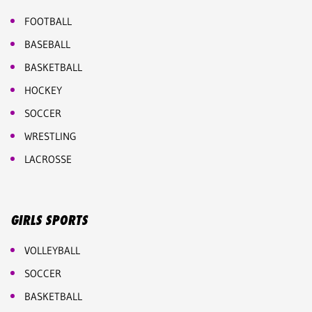
FOOTBALL
BASEBALL
BASKETBALL
HOCKEY
SOCCER
WRESTLING
LACROSSE
GIRLS SPORTS
VOLLEYBALL
SOCCER
BASKETBALL