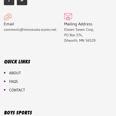
Email
Mailing Address
comments@minnesota-scores.net
Eleven Seven Corp,
PO Box 574,
Dilworth, MN 56529
QUICK LINKS
ABOUT
FAQS
CONTACT
BOYS SPORTS