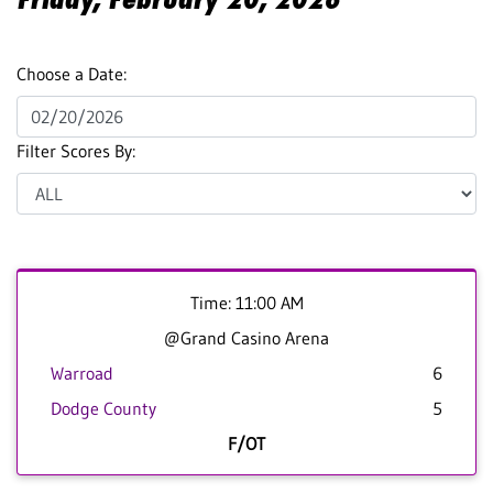
Choose a Date:
Filter Scores By:
Time: 11:00 AM
@Grand Casino Arena
Warroad
6
Dodge County
5
F/OT