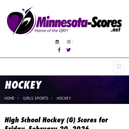
:
HOCKEY
HOME
GIRLS SPORTS
HOCKEY
High School Hockey (G) Scores for
Friday, February 20, 2026