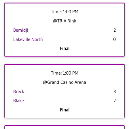
Time: 1:00 PM
@TRIA Rink
Bemidji
2
Lakeville North
0
Final
Time: 1:00 PM
@Grand Casino Arena
Breck
3
Blake
2
Final