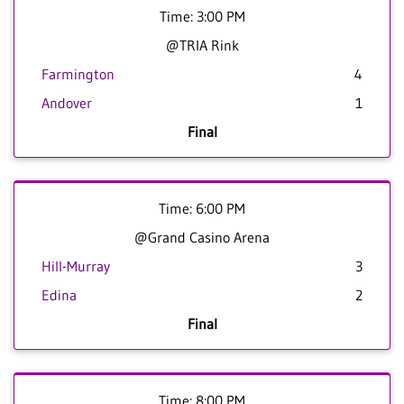
Time: 3:00 PM
@TRIA Rink
Farmington
4
Andover
1
Final
Time: 6:00 PM
@Grand Casino Arena
Hill-Murray
3
Edina
2
Final
Time: 8:00 PM