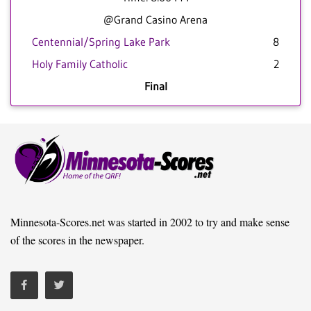
@Grand Casino Arena
Centennial/Spring Lake Park
8
Holy Family Catholic
2
Final
Minnesota-Scores.net was started in 2002 to try and make sense
of the scores in the newspaper.