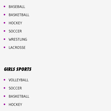
BASEBALL
BASKETBALL
HOCKEY
SOCCER
WRESTLING
LACROSSE
GIRLS SPORTS
VOLLEYBALL
SOCCER
BASKETBALL
HOCKEY