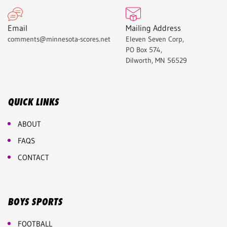
Email
Mailing Address
comments@minnesota-scores.net
Eleven Seven Corp,
PO Box 574,
Dilworth, MN 56529
QUICK LINKS
ABOUT
FAQS
CONTACT
BOYS SPORTS
FOOTBALL