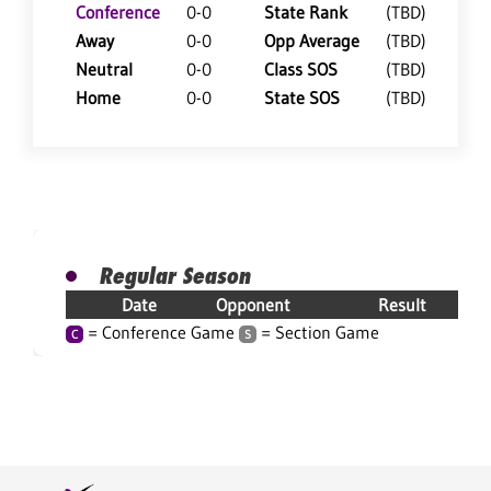
Conference
0-0
State Rank
(TBD)
Away
0-0
Opp Average
(TBD)
Neutral
0-0
Class SOS
(TBD)
Home
0-0
State SOS
(TBD)
Regular Season
Date
Opponent
Result
= Conference Game
= Section Game
C
S