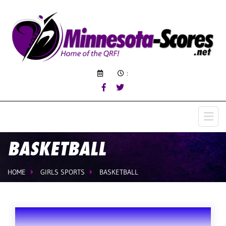
:
BASKETBALL
HOME
GIRLS SPORTS
BASKETBALL