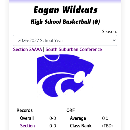
Eagan Wildcats
High School Basketball (G)
Season:
Section 3AAAA
|
South Suburban Conference
Records
QRF
Overall
0-0
Average
0.0
Section
0-0
Class Rank
(TBD)