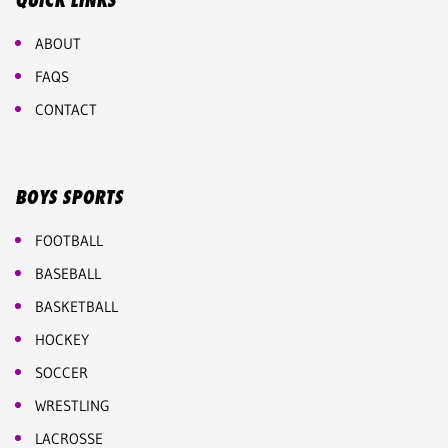
QUICK LINKS
ABOUT
FAQS
CONTACT
BOYS SPORTS
FOOTBALL
BASEBALL
BASKETBALL
HOCKEY
SOCCER
WRESTLING
LACROSSE