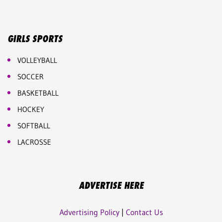
GIRLS SPORTS
VOLLEYBALL
SOCCER
BASKETBALL
HOCKEY
SOFTBALL
LACROSSE
ADVERTISE HERE
Advertising Policy
|
Contact Us