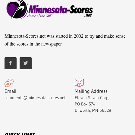
Minnesota-Scores.net was started in 2002 to try and make sense
of the scores in the newspaper.
Email
Mailing Address
comments@minnesota-scores.net
Eleven Seven Corp,
PO Box 574,
Dilworth, MN 56529