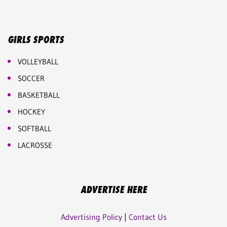
GIRLS SPORTS
VOLLEYBALL
SOCCER
BASKETBALL
HOCKEY
SOFTBALL
LACROSSE
ADVERTISE HERE
Advertising Policy
|
Contact Us