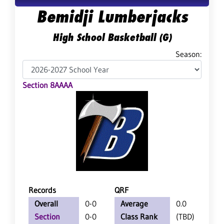
Bemidji Lumberjacks
High School Basketball (G)
Season:
Section 8AAAA
Records
QRF
Overall
0-0
Average
0.0
Section
0-0
Class Rank
(TBD)