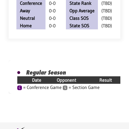
Conference
0-0
State Rank
(TBD)
Away
0-0
Opp Average
(TBD)
Neutral
0-0
Class SOS
(TBD)
Home
0-0
State SOS
(TBD)
Regular Season
Date
Opponent
Result
= Conference Game
= Section Game
C
S