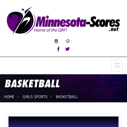
:
BASKETBALL
HOME
GIRLS SPORTS
BASKETBALL