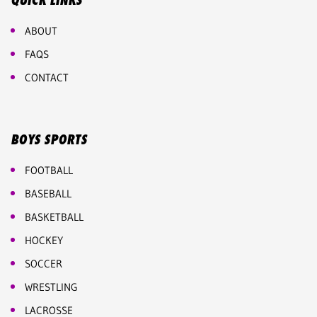
QUICK LINKS
ABOUT
FAQS
CONTACT
BOYS SPORTS
FOOTBALL
BASEBALL
BASKETBALL
HOCKEY
SOCCER
WRESTLING
LACROSSE