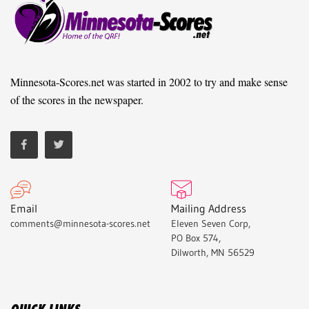
Minnesota-Scores.net was started in 2002 to try and make sense
of the scores in the newspaper.
Email
Mailing Address
comments@minnesota-scores.net
Eleven Seven Corp,
PO Box 574,
Dilworth, MN 56529