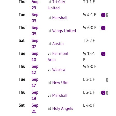
Thu
Aug
at
Tri-City
T 1-1 F
2
29
United
Tue
Sep
W 4-1 F
2
C
S
at
Marshall
03
Thu
Sep
W 6-0 F
2
C
at
Wings United
05
Sat
Sep
T 2-2 F
1
at
Austin
07
Tue
Sep
vs
Fairmont
W 15-1
2
C
10
Area
F
Thu
Sep
W 9-0 F
1
vs
Waseca
12
Tue
Sep
L 3-1 F
2
S
at
New Ulm
17
Thu
Sep
L 2-1 F
2
C
S
vs
Marshall
19
Sat
Sep
L 4-0 F
3
at
Holy Angels
21