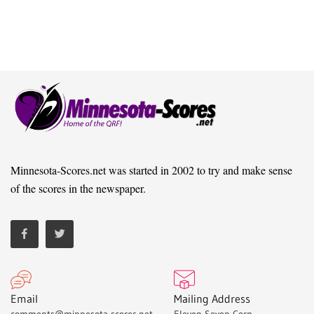
Minnesota-Scores.net was started in 2002 to try and make sense
of the scores in the newspaper.
Email
Mailing Address