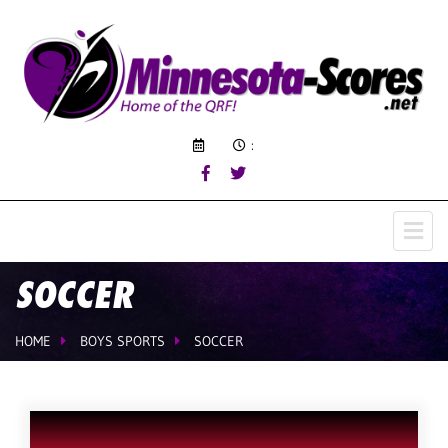
:
SOCCER
HOME
BOYS SPORTS
SOCCER