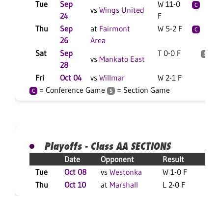
Tue
Sep
W 11-0
2
C
vs
Wings United
24
F
Thu
Sep
at
Fairmont
W 5-2 F
2
C
26
Area
Sat
Sep
T 0-0 F
2
S
vs
Mankato East
28
Fri
Oct 04
vs
Willmar
W 2-1 F
8
= Conference Game
= Section Game
C
S
Playoffs - Class AA SECTIONS
Date
Opponent
Result
Tue
Oct 08
vs
Westonka
W 1-0 F
S
Thu
Oct 10
at
Marshall
L 2-0 F
S