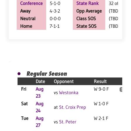
Conference
5-1-0
State Rank
32 of 205
Away
4-3-2
Opp Average
(TBD)
Neutral
0-0-0
Class SOS
(TBD)
Home
7-1-1
State SOS
(TBD)
Regular Season
Date
Opponent
Result
S
Fri
Aug
W 9-0 F
2
S
vs
Westonka
23
Sat
Aug
W 1-0 F
4
at
St. Croix Prep
24
Tue
Aug
W 2-1 F
2
vs
St. Peter
27