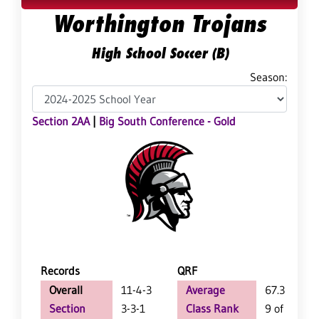
Worthington Trojans
High School Soccer (B)
Season:
Section 2AA
|
Big South Conference - Gold
Records
QRF
Overall
11-4-3
Average
67.3
Section
3-3-1
Class Rank
9 of 61