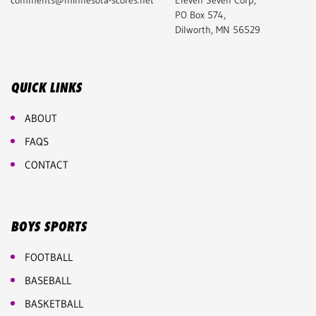
comments@minnesota-scores.net
Eleven Seven Corp,
PO Box 574,
Dilworth, MN 56529
QUICK LINKS
ABOUT
FAQS
CONTACT
BOYS SPORTS
FOOTBALL
BASEBALL
BASKETBALL