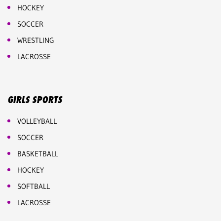
HOCKEY
SOCCER
WRESTLING
LACROSSE
GIRLS SPORTS
VOLLEYBALL
SOCCER
BASKETBALL
HOCKEY
SOFTBALL
LACROSSE