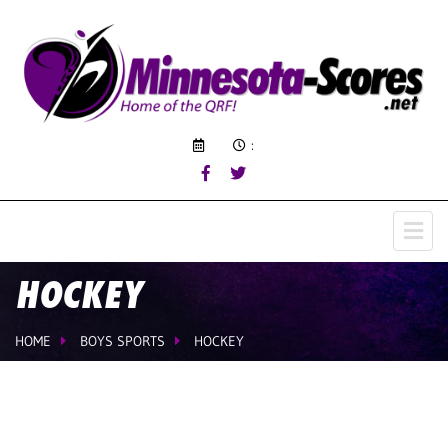
:
HOCKEY
HOME
BOYS SPORTS
HOCKEY