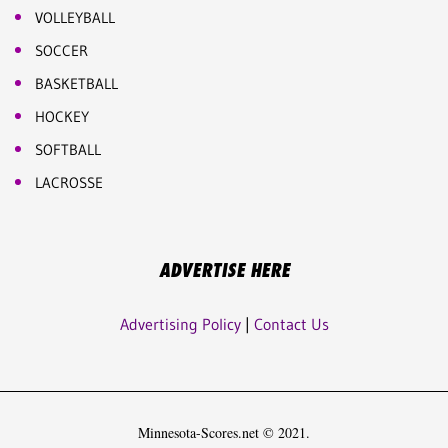
VOLLEYBALL
SOCCER
BASKETBALL
HOCKEY
SOFTBALL
LACROSSE
ADVERTISE HERE
Advertising Policy
|
Contact Us
Minnesota-Scores.net © 2021.