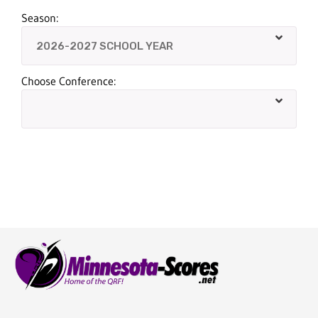
Season:
Choose Conference: