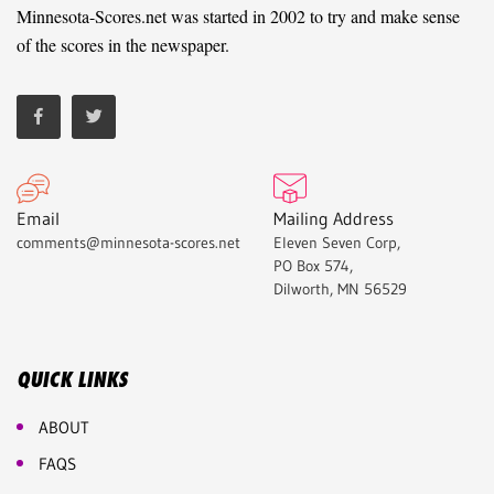
Minnesota-Scores.net was started in 2002 to try and make sense
of the scores in the newspaper.
Email
Mailing Address
comments@minnesota-scores.net
Eleven Seven Corp,
PO Box 574,
Dilworth, MN 56529
QUICK LINKS
ABOUT
FAQS