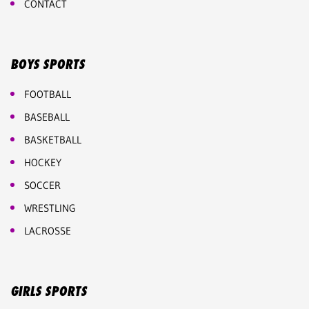
CONTACT
BOYS SPORTS
FOOTBALL
BASEBALL
BASKETBALL
HOCKEY
SOCCER
WRESTLING
LACROSSE
GIRLS SPORTS