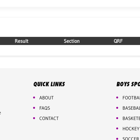
Result
Section
QRF
QUICK LINKS
BOYS SP
ABOUT
FOOTBA
FAQS
BASEBA
e
CONTACT
BASKET
HOCKEY
SOCCER