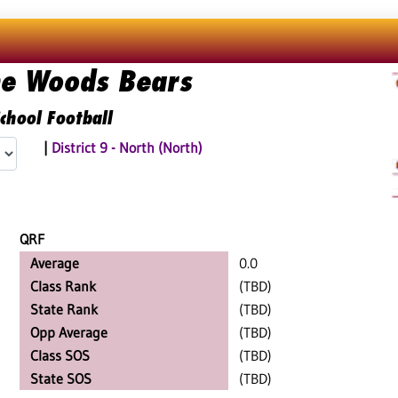
he Woods Bears
chool Football
|
District 9 - North (North)
QRF
Average
0.0
Class Rank
(TBD)
State Rank
(TBD)
Opp Average
(TBD)
Class SOS
(TBD)
State SOS
(TBD)