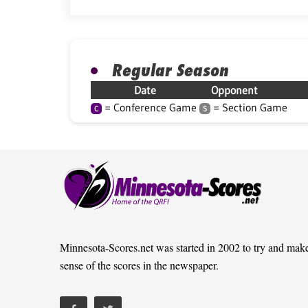
Regular Season
Date
Opponent
= Conference Game
= Section Game
C
S
Minnesota-Scores.net was started in 2002 to try and mak
sense of the scores in the newspaper.