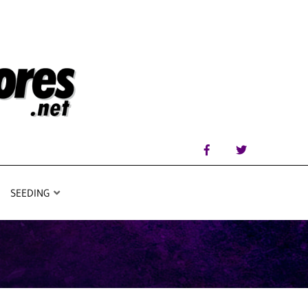
SEEDING