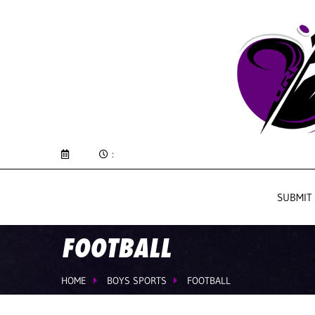
:
SUBMIT
FOOTBALL
HOME
BOYS SPORTS
FOOTBALL