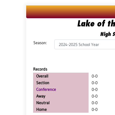
Lake of t
High S
Season:
Records
Overall
0-0
Section
0-0
Conference
0-0
Away
0-0
Neutral
0-0
Home
0-0