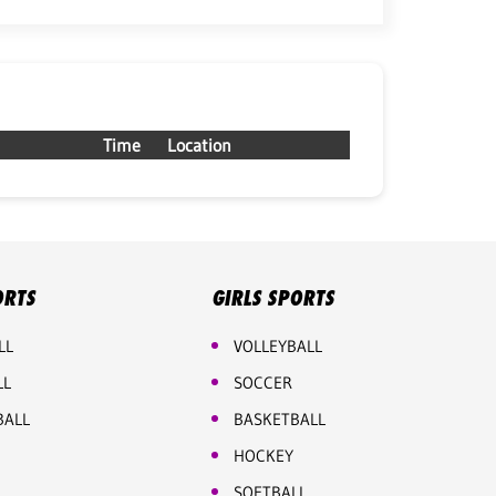
Time
Location
ORTS
GIRLS SPORTS
LL
VOLLEYBALL
LL
SOCCER
BALL
BASKETBALL
HOCKEY
SOFTBALL