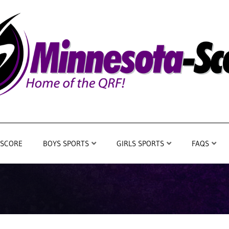
 SCORE
BOYS SPORTS
GIRLS SPORTS
FAQS