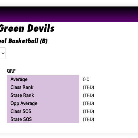
Green Devils
ol Basketball (B)
QRF
Average
0.0
Class Rank
(TBD)
State Rank
(TBD)
Opp Average
(TBD)
Class SOS
(TBD)
State SOS
(TBD)