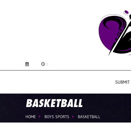
:
SUBMIT
BASKETBALL
HOME
BOYS SPORTS
BASKETBALL