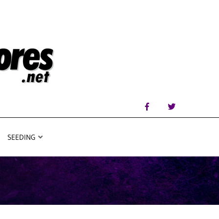
SEEDING