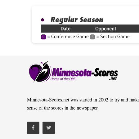
Regular Season
Date
Opponent
= Conference Game
= Section Game
C
S
Minnesota-Scores.net was started in 2002 to try and mak
sense of the scores in the newspaper.