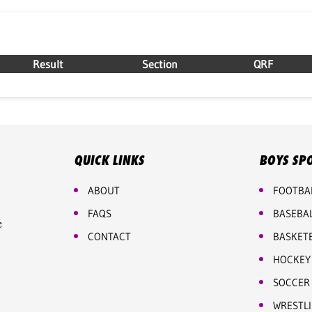
Result
Section
QRF
QUICK LINKS
BOYS SP
ABOUT
FOOTBA
FAQS
BASEBA
e
CONTACT
BASKET
HOCKEY
SOCCER
WRESTL