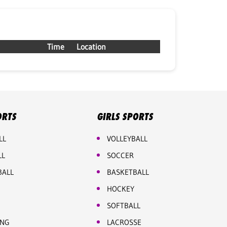
Time
Location
ORTS
GIRLS SPORTS
LL
VOLLEYBALL
LL
SOCCER
BALL
BASKETBALL
HOCKEY
SOFTBALL
ING
LACROSSE