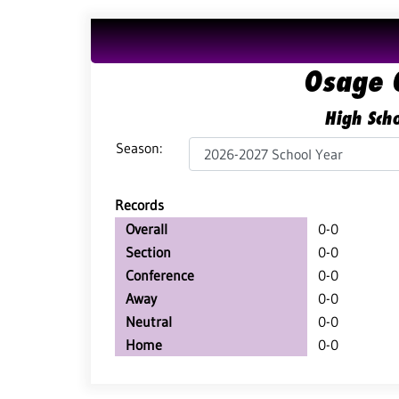
Osage 
High Scho
Season:
Records
Overall
0-0
Section
0-0
Conference
0-0
Away
0-0
Neutral
0-0
Home
0-0