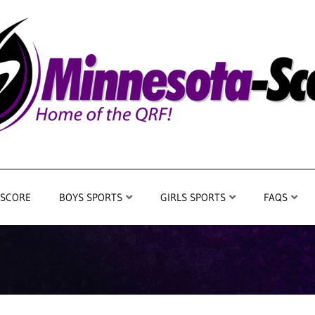
 SCORE
BOYS SPORTS
GIRLS SPORTS
FAQS