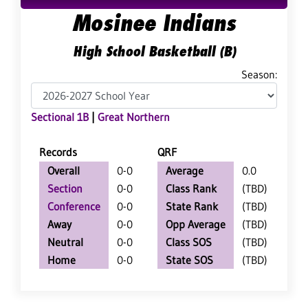
Mosinee Indians
High School Basketball (B)
Season:
Sectional 1B
|
Great Northern
Records
QRF
Overall
0-0
Average
0.0
Section
0-0
Class Rank
(TBD)
Conference
0-0
State Rank
(TBD)
Away
0-0
Opp Average
(TBD)
Neutral
0-0
Class SOS
(TBD)
Home
0-0
State SOS
(TBD)