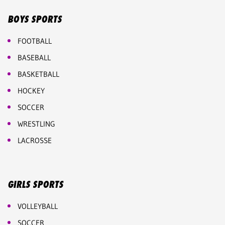
BOYS SPORTS
FOOTBALL
BASEBALL
BASKETBALL
HOCKEY
SOCCER
WRESTLING
LACROSSE
GIRLS SPORTS
VOLLEYBALL
SOCCER