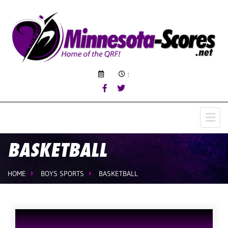
:
BASKETBALL
HOME
BOYS SPORTS
BASKETBALL