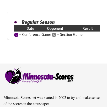
Regular Season
Date
Opponent
Result
= Conference Game
= Section Game
C
S
Minnesota-Scores.net was started in 2002 to try and make sense
of the scores in the newspaper.