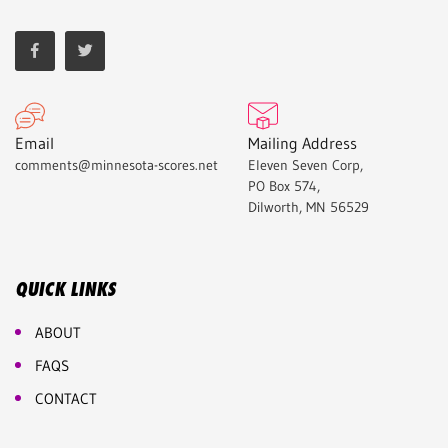
Email
Mailing Address
comments@minnesota-scores.net
Eleven Seven Corp,
PO Box 574,
Dilworth, MN 56529
QUICK LINKS
ABOUT
FAQS
CONTACT