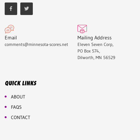
Email
Mailing Address
comments@minnesota-scores.net
Eleven Seven Corp,
PO Box 574,
Dilworth, MN 56529
QUICK LINKS
ABOUT
FAQS
CONTACT