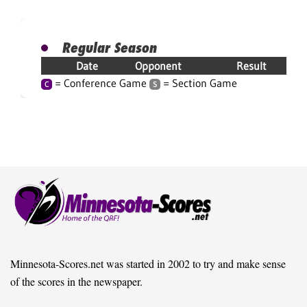
Regular Season
Date
Opponent
Result
= Conference Game
= Section Game
C
S
Minnesota-Scores.net was started in 2002 to try and make sense
of the scores in the newspaper.