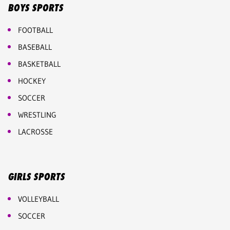
BOYS SPORTS
FOOTBALL
BASEBALL
BASKETBALL
HOCKEY
SOCCER
WRESTLING
LACROSSE
GIRLS SPORTS
VOLLEYBALL
SOCCER