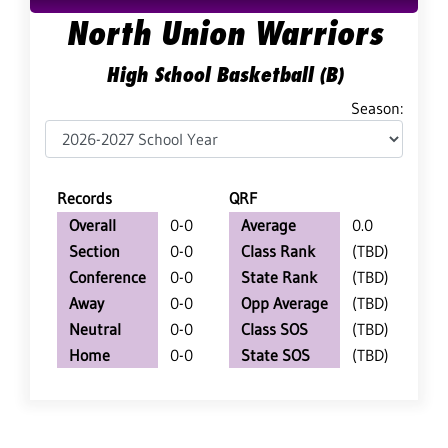
North Union Warriors
High School Basketball (B)
Season:
Records
QRF
Overall
0-0
Average
0.0
Section
0-0
Class Rank
(TBD)
Conference
0-0
State Rank
(TBD)
Away
0-0
Opp Average
(TBD)
Neutral
0-0
Class SOS
(TBD)
Home
0-0
State SOS
(TBD)