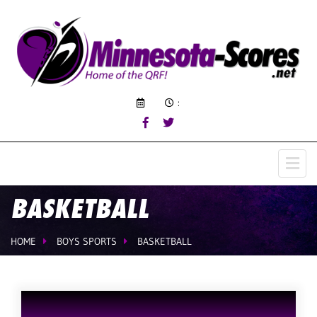
:
BASKETBALL
HOME
BOYS SPORTS
BASKETBALL