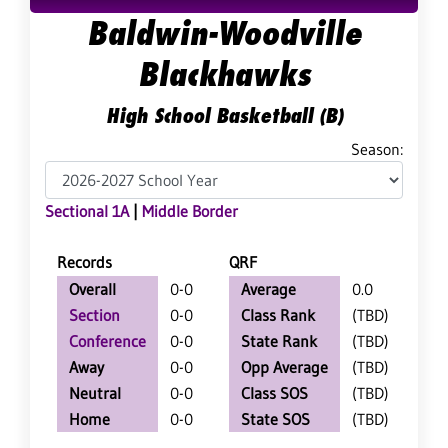
Baldwin-Woodville
Blackhawks
High School Basketball (B)
Season:
Sectional 1A
|
Middle Border
Records
QRF
Overall
0-0
Average
0.0
Section
0-0
Class Rank
(TBD)
Conference
0-0
State Rank
(TBD)
Away
0-0
Opp Average
(TBD)
Neutral
0-0
Class SOS
(TBD)
Home
0-0
State SOS
(TBD)