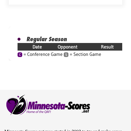
Regular Season
Date
Opponent
Result
= Conference Game
= Section Game
C
S