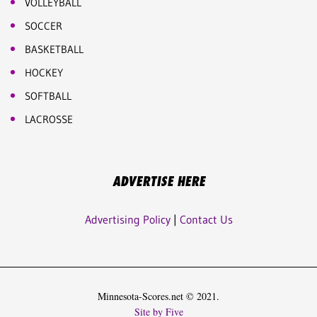
VOLLEYBALL
SOCCER
BASKETBALL
HOCKEY
SOFTBALL
LACROSSE
ADVERTISE HERE
Advertising Policy
|
Contact Us
Minnesota-Scores.net © 2021.
Site by Five