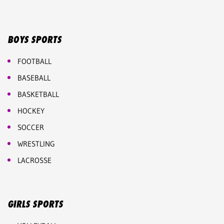
BOYS SPORTS
FOOTBALL
BASEBALL
BASKETBALL
HOCKEY
SOCCER
WRESTLING
LACROSSE
GIRLS SPORTS