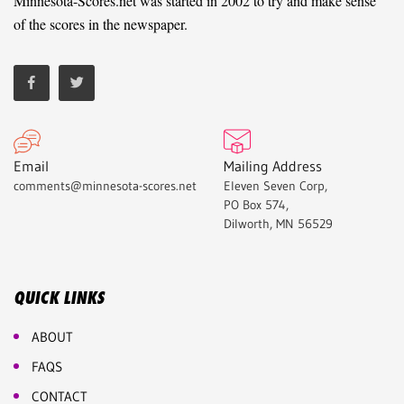
Minnesota-Scores.net was started in 2002 to try and make sense
of the scores in the newspaper.
Email
Mailing Address
comments@minnesota-scores.net
Eleven Seven Corp,
PO Box 574,
Dilworth, MN 56529
QUICK LINKS
ABOUT
FAQS
CONTACT