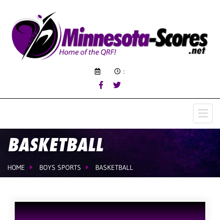
:
BASKETBALL
HOME
BOYS SPORTS
BASKETBALL