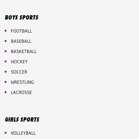
BOYS SPORTS
FOOTBALL
BASEBALL
BASKETBALL
HOCKEY
SOCCER
WRESTLING
LACROSSE
GIRLS SPORTS
VOLLEYBALL