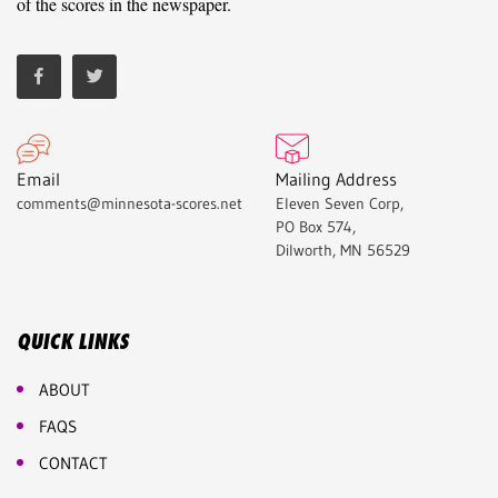
of the scores in the newspaper.
Email
Mailing Address
comments@minnesota-scores.net
Eleven Seven Corp,
PO Box 574,
Dilworth, MN 56529
QUICK LINKS
ABOUT
FAQS
CONTACT