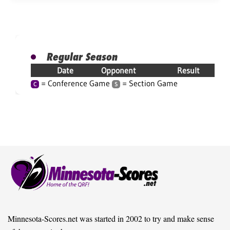
Regular Season
Date
Opponent
Result
= Conference Game
= Section Game
C
S
Minnesota-Scores.net was started in 2002 to try and make sense