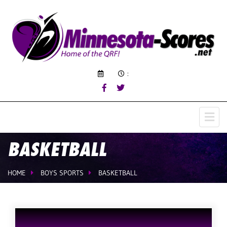
:
BASKETBALL
HOME
BOYS SPORTS
BASKETBALL