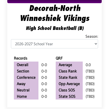
Decorah-North
Winneshiek Vikings
High School Basketball (B)
Season:
Records
QRF
Overall
0-0
Average
0.0
Section
0-0
Class Rank
(TBD)
Conference
0-0
State Rank
(TBD)
Away
0-0
Opp Average
(TBD)
Neutral
0-0
Class SOS
(TBD)
Home
0-0
State SOS
(TBD)