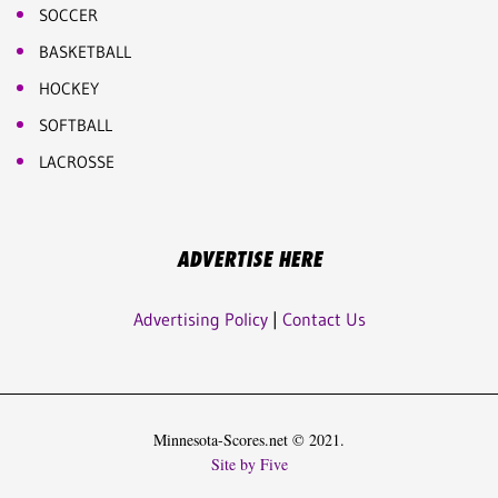
SOCCER
BASKETBALL
HOCKEY
SOFTBALL
LACROSSE
ADVERTISE HERE
Advertising Policy
|
Contact Us
Minnesota-Scores.net © 2021.
Site by Five