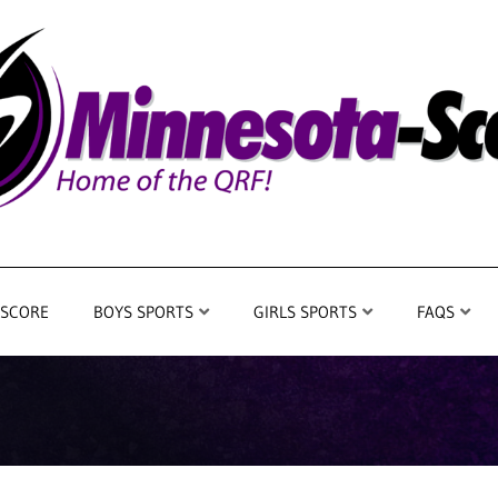
 SCORE
BOYS SPORTS
GIRLS SPORTS
FAQS