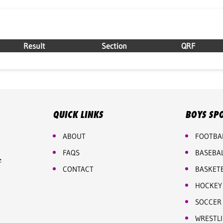
Result
Section
QRF
QUICK LINKS
BOYS SP
ABOUT
FOOTBA
FAQS
BASEBA
e
CONTACT
BASKET
HOCKEY
SOCCER
WRESTL