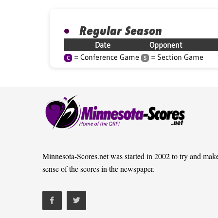
Regular Season
Date
Opponent
= Conference Game
= Section Game
C
S
Minnesota-Scores.net was started in 2002 to try and mak
sense of the scores in the newspaper.