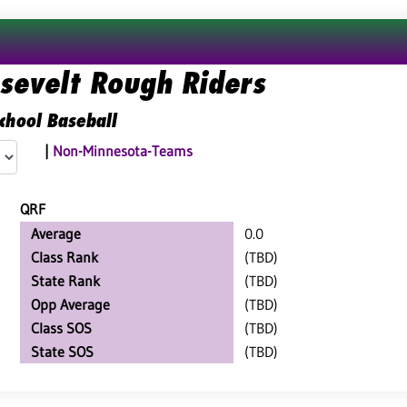
osevelt Rough Riders
chool Baseball
|
Non-Minnesota-Teams
QRF
Average
0.0
Class Rank
(TBD)
State Rank
(TBD)
Opp Average
(TBD)
Class SOS
(TBD)
State SOS
(TBD)