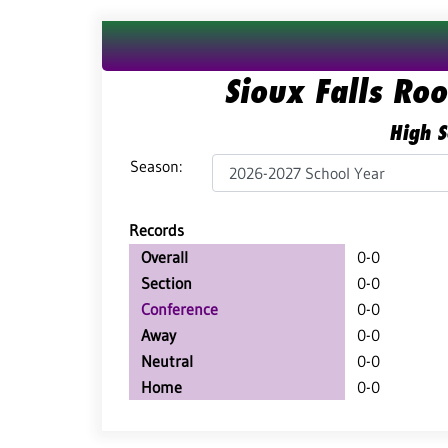
Sioux Falls Ro
High S
Season:
Records
Overall
0-0
Section
0-0
Conference
0-0
Away
0-0
Neutral
0-0
Home
0-0