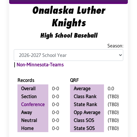
Onalaska Luther
Knights
High School Baseball
Season:
|
Non-Minnesota-Teams
Records
QRF
Overall
0-0
Average
0.0
Section
0-0
Class Rank
(TBD)
Conference
0-0
State Rank
(TBD)
Away
0-0
Opp Average
(TBD)
Neutral
0-0
Class SOS
(TBD)
Home
0-0
State SOS
(TBD)