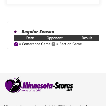
Regular Season
Date
Opponent
Result
= Conference Game
= Section Game
C
S