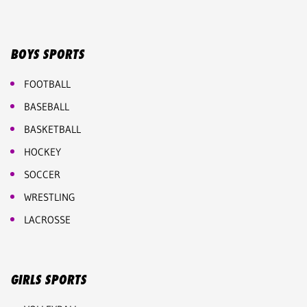
BOYS SPORTS
FOOTBALL
BASEBALL
BASKETBALL
HOCKEY
SOCCER
WRESTLING
LACROSSE
GIRLS SPORTS