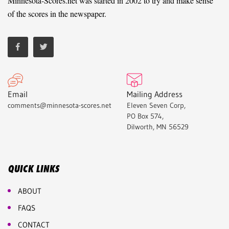
Minnesota-Scores.net was started in 2002 to try and make sense
of the scores in the newspaper.
Email
Mailing Address
comments@minnesota-scores.net
Eleven Seven Corp,
PO Box 574,
Dilworth, MN 56529
QUICK LINKS
ABOUT
FAQS
CONTACT