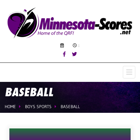
:
BASEBALL
HOME
BOYS SPORTS
BASEBALL