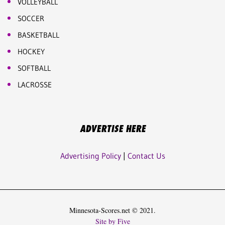
VOLLEYBALL
SOCCER
BASKETBALL
HOCKEY
SOFTBALL
LACROSSE
ADVERTISE HERE
Advertising Policy
|
Contact Us
Minnesota-Scores.net © 2021.
Site by Five