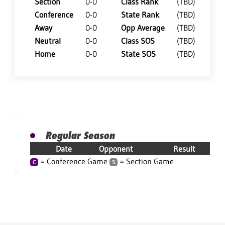
Section
0-0
Class Rank
(TBD)
Conference
0-0
State Rank
(TBD)
Away
0-0
Opp Average
(TBD)
Neutral
0-0
Class SOS
(TBD)
Home
0-0
State SOS
(TBD)
Regular Season
Date
Opponent
Result
= Conference Game
= Section Game
C
S