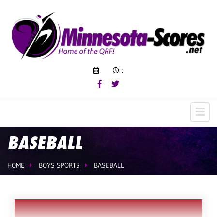
:
BASEBALL
HOME
BOYS SPORTS
BASEBALL