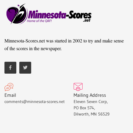
Minnesota-Scores.net was started in 2002 to try and make sense
of the scores in the newspaper.
Email
Mailing Address
comments@minnesota-scores.net
Eleven Seven Corp,
PO Box 574,
Dilworth, MN 56529