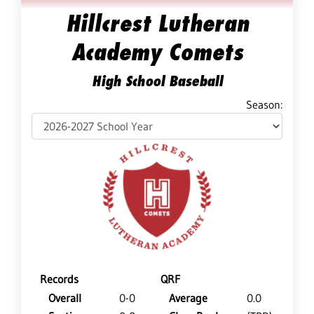
Hillcrest Lutheran
Academy Comets
High School Baseball
Season:
Records
QRF
Overall
0-0
Average
0.0