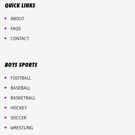
QUICK LINKS
ABOUT
FAQS
CONTACT
BOYS SPORTS
FOOTBALL
BASEBALL
BASKETBALL
HOCKEY
SOCCER
WRESTLING