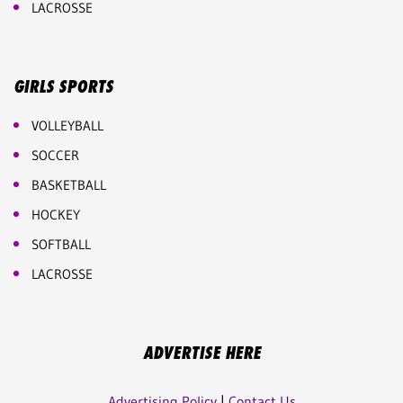
LACROSSE
GIRLS SPORTS
VOLLEYBALL
SOCCER
BASKETBALL
HOCKEY
SOFTBALL
LACROSSE
ADVERTISE HERE
Advertising Policy
|
Contact Us