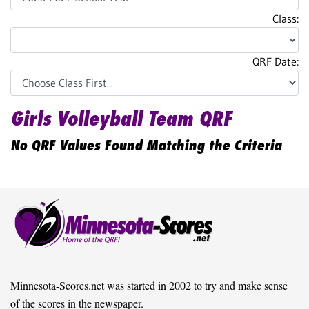
Class:
QRF Date:
Girls Volleyball Team QRF
No QRF Values Found Matching the Criteria
Minnesota-Scores.net was started in 2002 to try and make sense
of the scores in the newspaper.