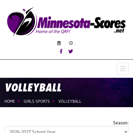
:
VOLLEYBALL
HOME
GIRLS SPORTS
VOLLEYBALL
Season: