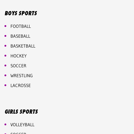
BOYS SPORTS
FOOTBALL
BASEBALL
BASKETBALL
HOCKEY
SOCCER
WRESTLING
LACROSSE
GIRLS SPORTS
VOLLEYBALL