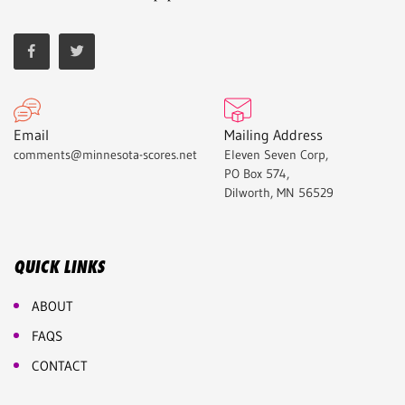
Email
Mailing Address
comments@minnesota-scores.net
Eleven Seven Corp,
PO Box 574,
Dilworth, MN 56529
QUICK LINKS
ABOUT
FAQS
CONTACT