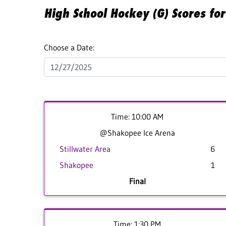
High School Hockey (G) Scores f
Choose a Date:
Time: 10:00 AM
@Shakopee Ice Arena
Stillwater Area
6
Shakopee
1
Final
Time: 1:30 PM