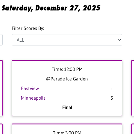
or Saturday, December 27, 2025
Filter Scores By:
Time: 12:00 PM
@Parade Ice Garden
Eastview
1
Minneapolis
5
Final
Time: 3:00 PM