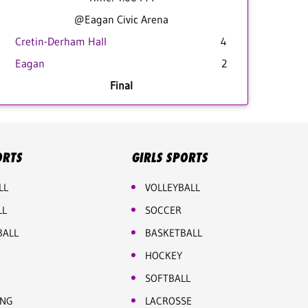
@Eagan Civic Arena
Cretin-Derham Hall
4
Eagan
2
Final
ORTS
GIRLS SPORTS
LL
VOLLEYBALL
LL
SOCCER
BALL
BASKETBALL
HOCKEY
SOFTBALL
ING
LACROSSE