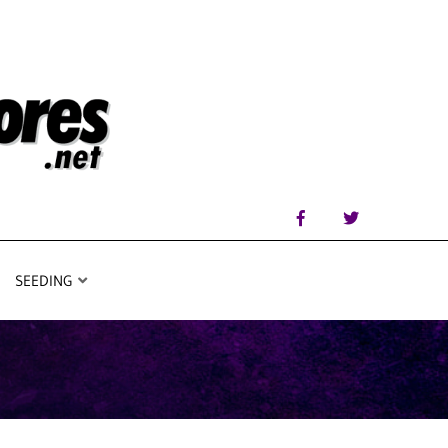
SEEDING