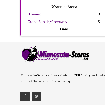
@Yanmar Arena
Brainerd
0
Grand Rapids/Greenway
5
Final
Minnesota-Scores.net was started in 2002 to try and mak
sense of the scores in the newspaper.