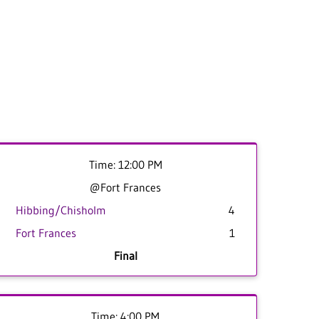
Time: 12:00 PM
@Fort Frances
Hibbing/Chisholm
4
Fort Frances
1
Final
Time: 4:00 PM