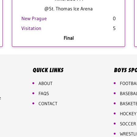
@St. Thomas Ice Arena
New Prague
0
Visitation
5
Final
QUICK LINKS
BOYS SP
ABOUT
FOOTBA
FAQS
BASEBA
e
CONTACT
BASKET
HOCKEY
SOCCER
WRESTL