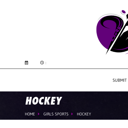
:
SUBMIT
HOCKEY
HOME
GIRLS SPORTS
HOCKEY