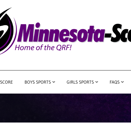
 SCORE
BOYS SPORTS
GIRLS SPORTS
FAQS