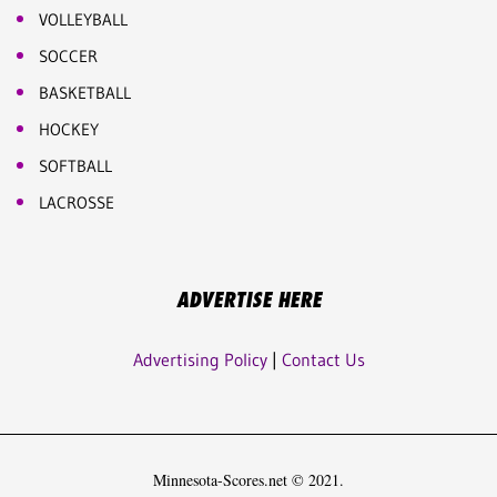
VOLLEYBALL
SOCCER
BASKETBALL
HOCKEY
SOFTBALL
LACROSSE
ADVERTISE HERE
Advertising Policy
|
Contact Us
Minnesota-Scores.net © 2021.