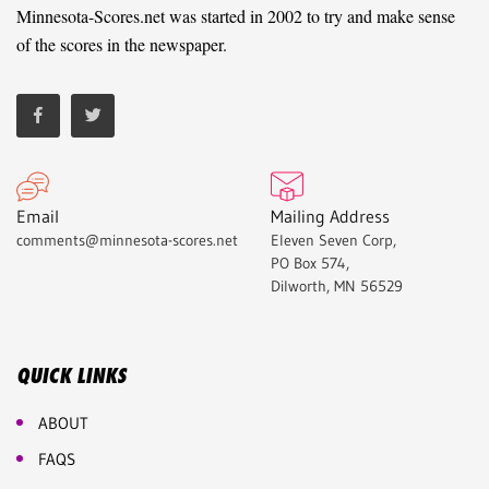
Minnesota-Scores.net was started in 2002 to try and make sense
of the scores in the newspaper.
Email
Mailing Address
comments@minnesota-scores.net
Eleven Seven Corp,
PO Box 574,
Dilworth, MN 56529
QUICK LINKS
ABOUT
FAQS