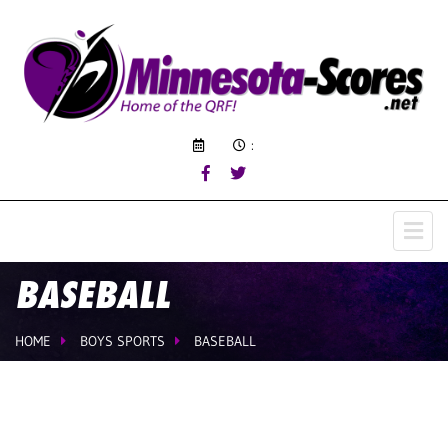
:
BASEBALL
HOME
BOYS SPORTS
BASEBALL