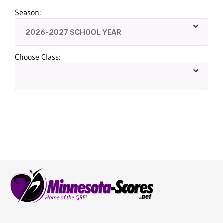
Season:
Choose Class: