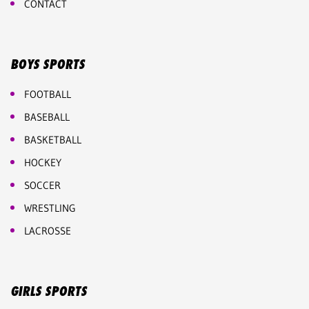
CONTACT
BOYS SPORTS
FOOTBALL
BASEBALL
BASKETBALL
HOCKEY
SOCCER
WRESTLING
LACROSSE
GIRLS SPORTS